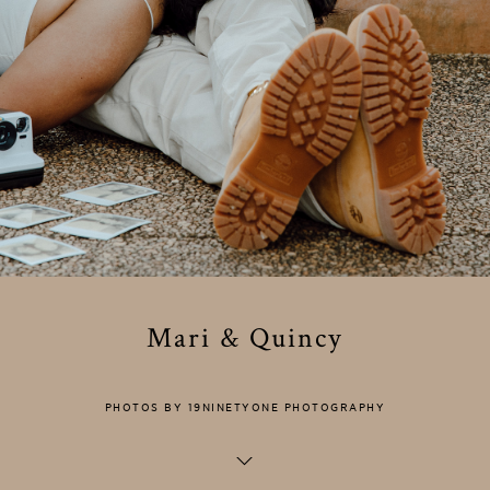
Mari & Quincy
PHOTOS BY 19NINETYONE PHOTOGRAPHY